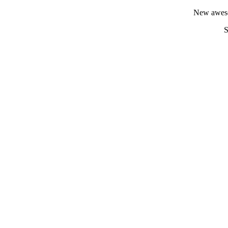
New aweso